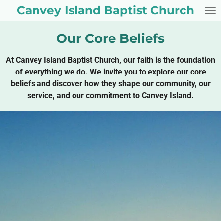
Canvey Island Baptist Church
Skip
to
main
Our Core Beliefs
content
At Canvey Island Baptist Church, our faith is the foundation
of everything we do. We invite you to explore our core
beliefs and discover how they shape our community, our
service, and our commitment to Canvey Island.