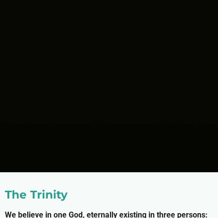
The Trinity
We believe in one God, eternally existing in three persons: