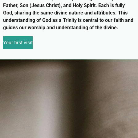
Father, Son (Jesus Christ), and Holy Spirit. Each is fully
God, sharing the same divine nature and attributes. This
understanding of God as a Trinity is central to our faith and
guides our worship and understanding of the divine.
Your first visit