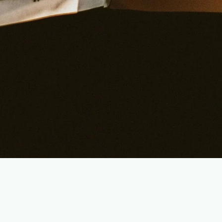
Jesus Christ: Saviour and Lord
We believe that Jesus Christ, the Son of God, lived a
perfect life, died on the cross to atone for our sins, rose