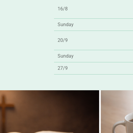
16/8
Sunday
20/9
Sunday
27/9