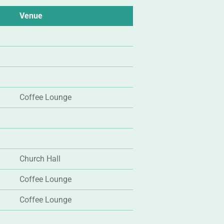
Venue
Coffee Lounge
Church Hall
Coffee Lounge
Coffee Lounge