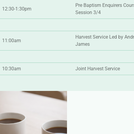
Pre Baptism Enquirers Cour
12:30-1:30pm
Session 3/4
Harvest Service Led by And
11:00am
James
10:30am
Joint Harvest Service