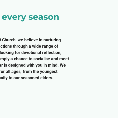
r every season
t Church, we believe in nurturing
ections through a wide range of
ooking for devotional reflection,
simply a chance to socialise and meet
r is designed with you in mind. We
 for all ages, from the youngest
ity to our seasoned elders.