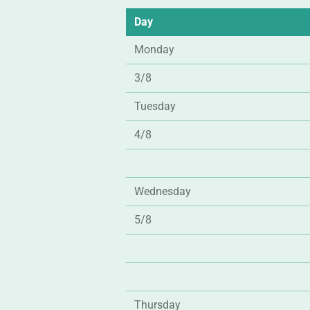
Day
Monday
3/8
Tuesday
4/8
Wednesday
5/8
Thursday