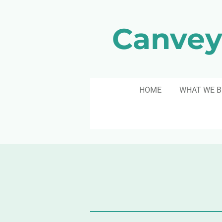
Skip
to
Canvey
main
content
HOME
WHAT WE B