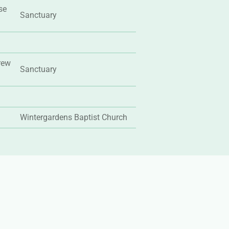
se
Sanctuary
rew
Sanctuary
Wintergardens Baptist Church