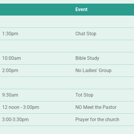
Event
1:30pm
Chat Stop
10:00am
Bible Study
2:00pm
No Ladies' Group
9:30am
Tot Stop
12 noon - 3:00pm
NO Meet the Pastor
3:00-3:30pm
Prayer for the church