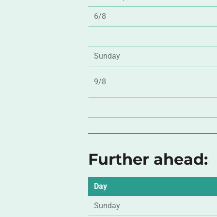
6/8
Sunday
9/8
Further ahead:
Day
Sunday