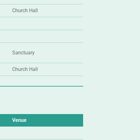
Church Hall
Sanctuary
Church Hall
Venue