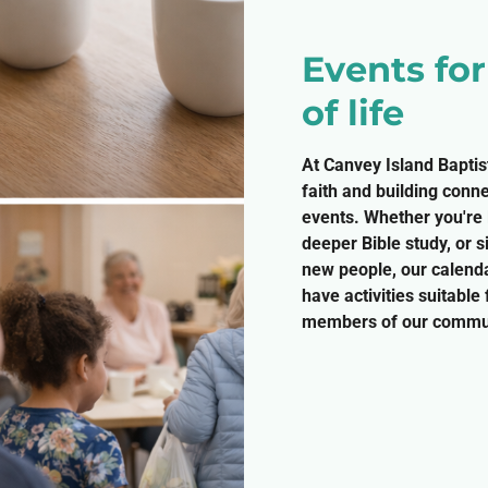
Events fo
of life
At Canvey Island Baptis
faith and building conn
events. Whether you're l
deeper Bible study, or 
new people, our calenda
have activities suitable
members of our commun