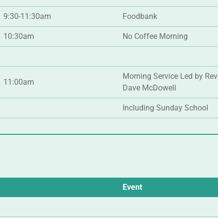
9:30-11:30am
Foodbank
10:30am
No Coffee Morning
Morning Service Led by Rev
11:00am
Dave McDowell
Including Sunday School
Event