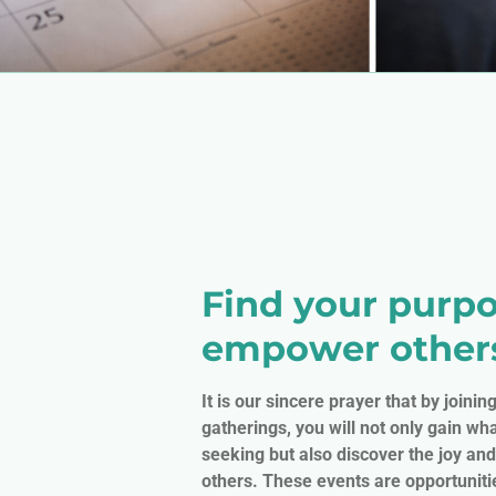
Find your purpo
empower other
It is our sincere prayer that by joinin
gatherings, you will not only gain wha
seeking but also discover the joy and
others. These events are opportuniti