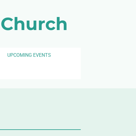
 Church
UPCOMING EVENTS