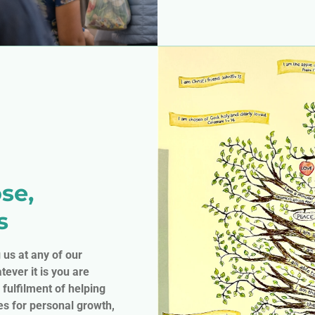
se,
s
g us at any of our
tever it is you are
 fulfilment of helping
es for personal growth,