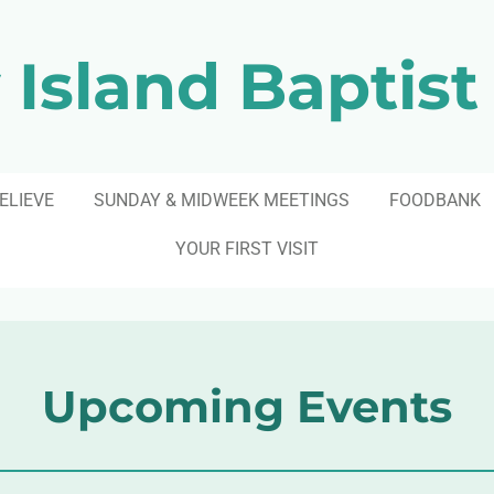
 Island Baptist
ELIEVE
SUNDAY & MIDWEEK MEETINGS
FOODBANK
YOUR FIRST VISIT
Upcoming Events